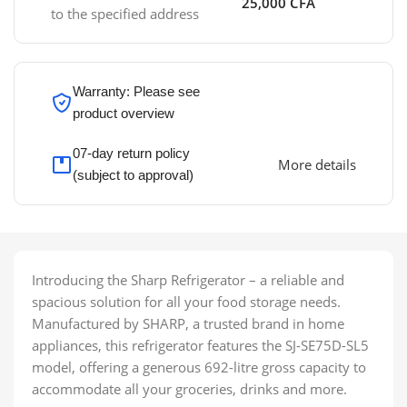
25,000 CFA
to the specified address
Warranty: Please see
product overview
07-day return policy
More details
(subject to approval)
Introducing the Sharp Refrigerator – a reliable and
spacious solution for all your food storage needs.
Manufactured by SHARP, a trusted brand in home
appliances, this refrigerator features the SJ-SE75D-SL5
model, offering a generous 692-litre gross capacity to
accommodate all your groceries, drinks and more.