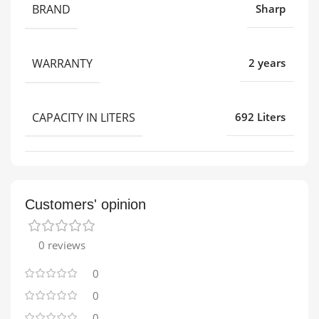
BRAND
Sharp
WARRANTY
2 years
CAPACITY IN LITERS
692 Liters
Customers' opinion
0 reviews
0
0
0