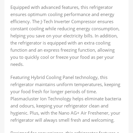
Equipped with advanced features, this refrigerator
ensures optimum cooling performance and energy
efficiency. The J-Tech Inverter Compressor ensures
constant cooling while reducing energy consumption,
helping you save on your electricity bills. In addition,
the refrigerator is equipped with an extra cooling
function and an express freezing function, allowing
you to quickly cool or freeze your food as per your
needs.
Featuring Hybrid Cooling Panel technology, this
refrigerator maintains uniform temperatures, keeping
your food fresh for longer periods of time.
Plasmacluster Ion Technology helps eliminate bacteria
and odours, keeping your refrigerator clean and
hygienic. Plus, with the Nano AG+ Air Freshener, your
refrigerator will always smell fresh and welcoming.