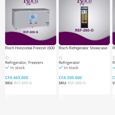
Roch Horizontal Freezer (600
Roch Refrigerator Showcase
R
Ltr, Gray Color)
C
Refrigerator
,
Freezers
Refrigerator
R
In stock
In stock
CFA
465.000
CFA
300.000
C
SKU:
RCF-600-G
SKU:
RSF-260-O
S
Add To Cart
Add To Cart