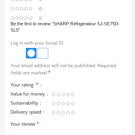
0
0
Be the first to review “SHARP Réfrigerateur SJ-SE75D-
SL5”
Log in with your Social ID
Your email address will not be published.
Required
*
fields are marked
*
Your rating
Value for money
Sustainability
Delivery speed
*
Your review