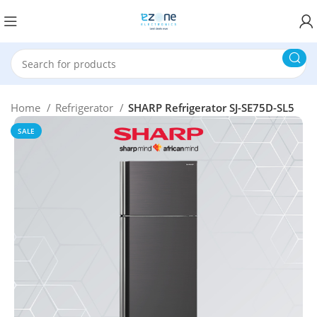
Home
Refrigerator
SHARP Refrigerator SJ-SE75D-SL5
SALE