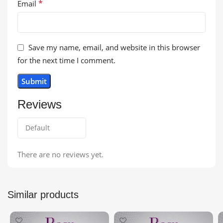
*
Email
Save my name, email, and website in this browser
for the next time I comment.
Reviews
There are no reviews yet.
Similar products