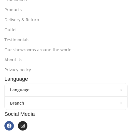
Products
Delivery & Return
Outlet
Testimonials
Our showrooms around the world
About Us
Privacy policy
Language
Language
Branch
Social Media