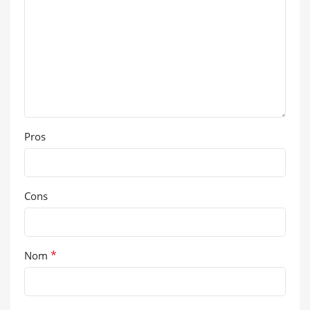
Pros
Cons
*
Nom