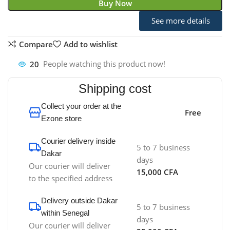
Buy Now
See more details
Compare
Add to wishlist
20
People watching this product now!
Shipping cost
Collect your order at the
Free
Ezone store
Courier delivery inside
5 to 7 business
Dakar
days
Our courier will deliver
15,000 CFA
to the specified address
Delivery outside Dakar
5 to 7 business
within Senegal
days
Our courier will deliver