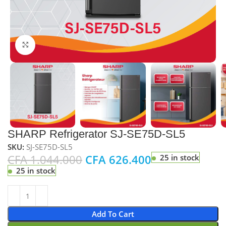
Click to enlarge
SHARP Refrigerator SJ-SE75D-SL5
SKU:
SJ-SE75D-SL5
CFA
1.044.000
CFA
626.400
25 in stock
25 in stock
Add To Cart