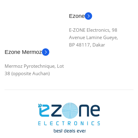
Ezone
E-ZONE Electronics, 98
Avenue Lamine Gueye,
BP 48117, Dakar
Ezone Mermoz
Mermoz Pyrotechnique, Lot
38 (opposite Auchan)