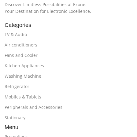
Discover Limitless Possibilities at Ezone:
Your Destination for Electronic Excellence.
Categories
TV & Audio
Air conditioners
Fans and Cooler
Kitchen Appliances
Washing Machine
Refrigerator
Mobiles & Tablets
Peripherals and Accessories
Stationary
Menu
Promotions