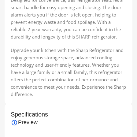
Designed for convenience, this refrigerator features a
smart handle for easy opening and closing. The door
alarm alerts you if the door is left open, helping to
prevent energy waste and food spoilage. With a
reliable 2-year warranty, you can be confident in the
durability and longevity of this SHARP refrigerator.
Upgrade your kitchen with the Sharp Refrigerator and
enjoy generous storage space, advanced cooling
technology and user-friendly features. Whether you
have a large family or a small family, this refrigerator
offers the perfect combination of performance and
convenience to meet your needs. Experience the Sharp
difference.
Specifications
Preview