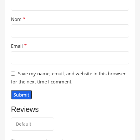
*
Nom
*
Email
Save my name, email, and website in this browser
for the next time I comment.
Reviews