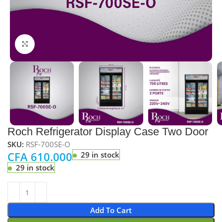
Click to enlarge
Roch Refrigerator Display Case Two Door
SKU:
RSF-700SE-O
CFA
610.000
29 in stock
29 in stock
Add To Cart