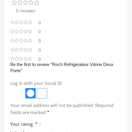
0 reviews
0
0
0
0
0
Be the first to review “Roch Refrigerateur Vitrine Deux
Porte”
Log in with your Social ID
Your email address will not be published.
Required
*
fields are marked
*
Your rating