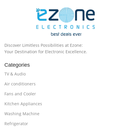
Discover Limitless Possibilities at Ezone:
Your Destination for Electronic Excellence.
Categories
TV & Audio
Air conditioners
Fans and Cooler
Kitchen Appliances
Washing Machine
Refrigerator