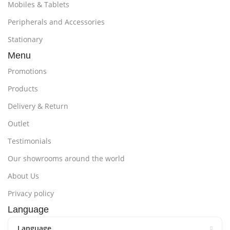
Mobiles & Tablets
Peripherals and Accessories
Stationary
Menu
Promotions
Products
Delivery & Return
Outlet
Testimonials
Our showrooms around the world
About Us
Privacy policy
Language
Language