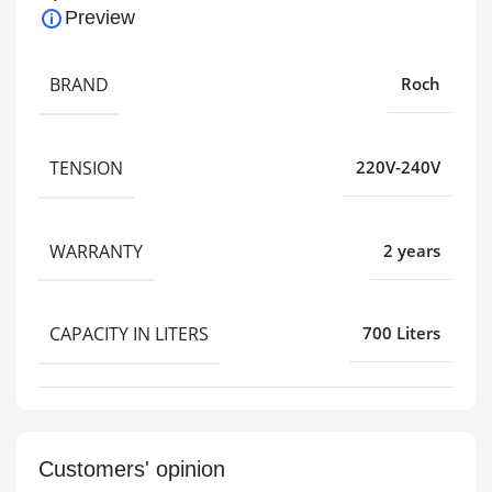
Preview
BRAND
Roch
TENSION
220V-240V
WARRANTY
2 years
CAPACITY IN LITERS
700 Liters
Customers' opinion