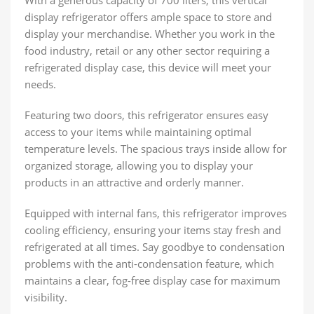
With a generous capacity of 700 liters, this vertical
display refrigerator offers ample space to store and
display your merchandise. Whether you work in the
food industry, retail or any other sector requiring a
refrigerated display case, this device will meet your
needs.
Featuring two doors, this refrigerator ensures easy
access to your items while maintaining optimal
temperature levels. The spacious trays inside allow for
organized storage, allowing you to display your
products in an attractive and orderly manner.
Equipped with internal fans, this refrigerator improves
cooling efficiency, ensuring your items stay fresh and
refrigerated at all times. Say goodbye to condensation
problems with the anti-condensation feature, which
maintains a clear, fog-free display case for maximum
visibility.