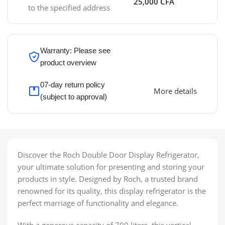
25,000 CFA
to the specified address
Warranty: Please see
product overview
07-day return policy
More details
(subject to approval)
Discover the Roch Double Door Display Refrigerator,
your ultimate solution for presenting and storing your
products in style. Designed by Roch, a trusted brand
renowned for its quality, this display refrigerator is the
perfect marriage of functionality and elegance.