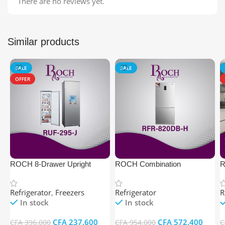
There are no reviews yet.
Similar products
SALE
SALE
OFFER
ROCH 8-Drawer Upright
ROCH Combination
R
Freezer
Refrigerator (564 litres, 3T –
1
Non Frost Multi Cooling)
Refrigerator
,
Freezers
Refrigerator
R
In stock
In stock
CFA
237.600
CFA
572.400
CFA
396.000
CFA
954.000
C