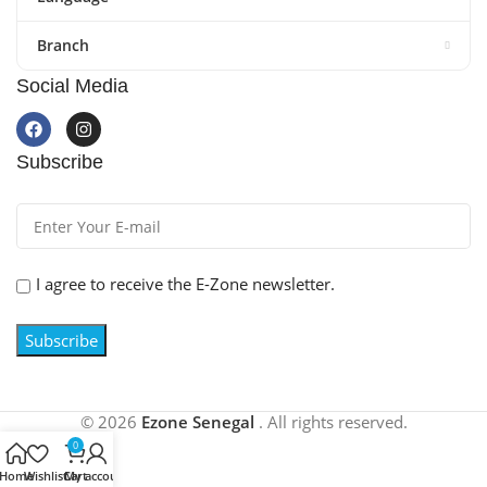
Branch
Social Media
Subscribe
I agree to receive the E-Zone newsletter.
© 2026
Ezone Senegal
.
All rights reserved.
0
Home
Wishlist
Cart
My account