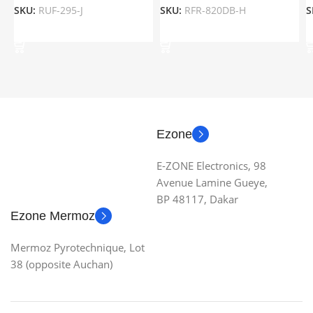
SKU:
RUF-295-J
SKU:
RFR-820DB-H
S
Add To Cart
Add To Cart
Ezone
E-ZONE Electronics, 98
Avenue Lamine Gueye,
BP 48117, Dakar
Ezone Mermoz
Mermoz Pyrotechnique, Lot
38 (opposite Auchan)