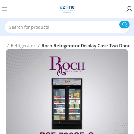
me
Refrigerator
Roch Refrigerator Display Case Two Door