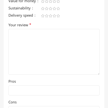
Value for money
Sustainability
Delivery speed
*
Your review
Pros
Cons