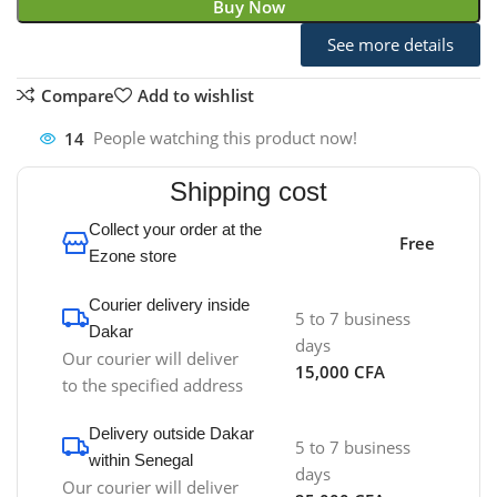
Buy Now
See more details
Compare
Add to wishlist
14
People watching this product now!
Shipping cost
Collect your order at the
Free
Ezone store
Courier delivery inside
5 to 7 business
Dakar
days
Our courier will deliver
15,000 CFA
to the specified address
Delivery outside Dakar
5 to 7 business
within Senegal
days
Our courier will deliver