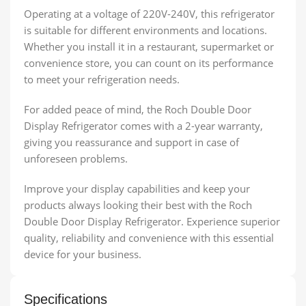
Operating at a voltage of 220V-240V, this refrigerator
is suitable for different environments and locations.
Whether you install it in a restaurant, supermarket or
convenience store, you can count on its performance
to meet your refrigeration needs.
For added peace of mind, the Roch Double Door
Display Refrigerator comes with a 2-year warranty,
giving you reassurance and support in case of
unforeseen problems.
Improve your display capabilities and keep your
products always looking their best with the Roch
Double Door Display Refrigerator. Experience superior
quality, reliability and convenience with this essential
device for your business.
Specifications