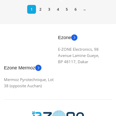
1
2
3
4
5
6
→
Ezone
E-ZONE Electronics, 98
Avenue Lamine Gueye,
BP 48117, Dakar
Ezone Mermoz
Mermoz Pyrotechnique, Lot
38 (opposite Auchan)