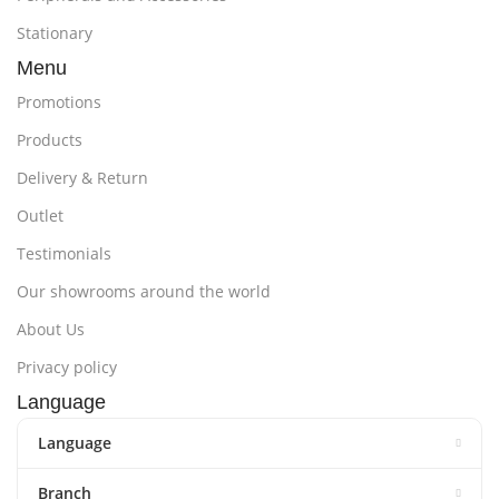
Stationary
Menu
Promotions
Products
Delivery & Return
Outlet
Testimonials
Our showrooms around the world
About Us
Privacy policy
Language
Language
Branch