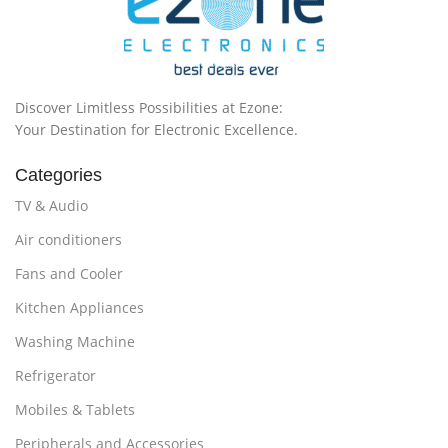
Discover Limitless Possibilities at Ezone:
Your Destination for Electronic Excellence.
Categories
TV & Audio
Air conditioners
Fans and Cooler
Kitchen Appliances
Washing Machine
Refrigerator
Mobiles & Tablets
Peripherals and Accessories