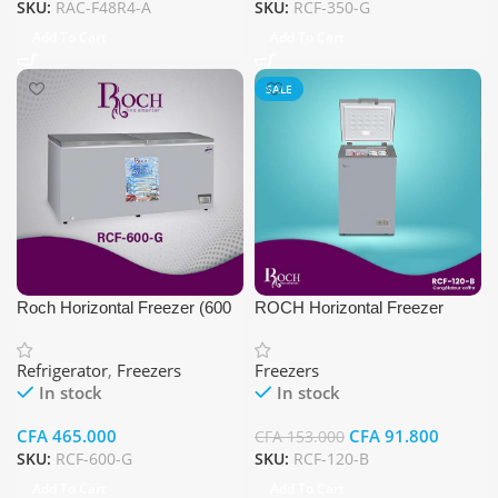
SKU:
RAC-F48R4-A
SKU:
RCF-350-G
Add To Cart
Add To Cart
SALE
Roch Horizontal Freezer (600
ROCH Horizontal Freezer
Ltr, Gray Color)
RCF-120-B
Refrigerator
,
Freezers
Freezers
In stock
In stock
CFA
465.000
CFA
91.800
CFA
153.000
SKU:
RCF-600-G
SKU:
RCF-120-B
Add To Cart
Add To Cart