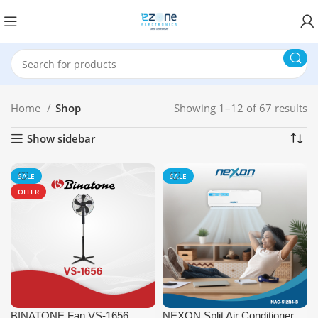
Home
Shop
Showing 1–12 of 67 results
Show sidebar
SALE
SALE
OFFER
BINATONE Fan VS-1656
NEXON Split Air Conditioner