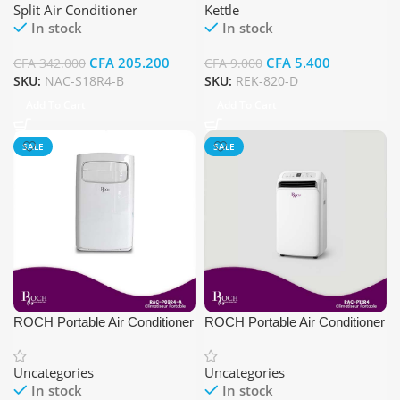
Split Air Conditioner
Kettle
In stock
In stock
CFA
205.200
CFA
5.400
CFA
342.000
CFA
9.000
SKU:
NAC-S18R4-B
SKU:
REK-820-D
Add To Cart
Add To Cart
SALE
SALE
ROCH Portable Air Conditioner
ROCH Portable Air Conditioner
RAC-P09R4
RAC-P12R4
Uncategories
Uncategories
In stock
In stock