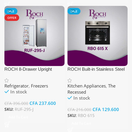
SALE
SALE
OFFER
ROCH 8-Drawer Upright
ROCH Built-in Stainless Steel
Freezer
Electric Oven
Refrigerator
,
Freezers
Kitchen Appliances
,
The
In stock
Recessed
In stock
CFA
237.600
CFA
396.000
SKU:
RUF-295-J
CFA
129.600
CFA
216.000
SKU:
RBO 615
Add To Cart
Add To Cart