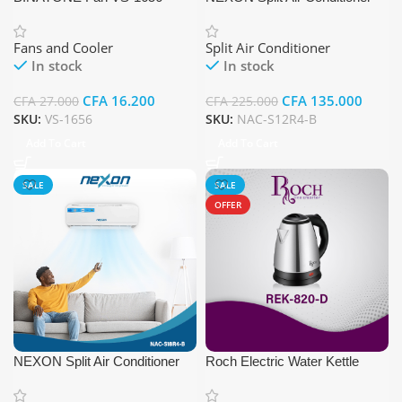
NAC-S12R4-B
Fans and Cooler
Split Air Conditioner
In stock
In stock
CFA
16.200
CFA
135.000
CFA
27.000
CFA
225.000
SKU:
VS-1656
SKU:
NAC-S12R4-B
Add To Cart
Add To Cart
SALE
SALE
OFFER
NEXON Split Air Conditioner
Roch Electric Water Kettle
NAC-S18R4-B