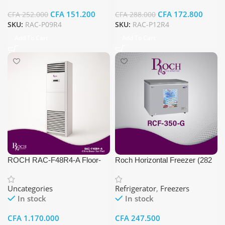
CFA
151.200
CFA
172.800
CFA
252.000
CFA
288.000
SKU:
RAC-P09R4
SKU:
RAC-P12R4
Add To Cart
Add To Cart
ROCH RAC-F48R4-A Floor-
Roch Horizontal Freezer (282
Standing Air Conditioner
liters, Gray Color)
Uncategories
Refrigerator
,
Freezers
In stock
In stock
CFA
1.170.000
CFA
247.500