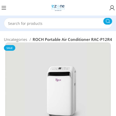
Uncategories
ROCH Portable Air Conditioner RAC-P12R4
SALE