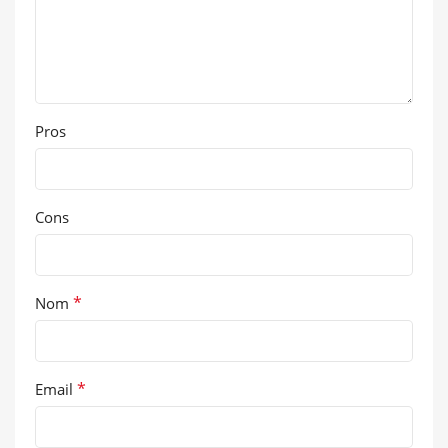
Pros
Cons
*
Nom
*
Email