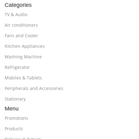
Categories
TV & Audio
Air conditioners
Fans and Cooler
Kitchen Appliances
Washing Machine
Refrigerator
Mobiles & Tablets
Peripherals and Accessories
Stationary
Menu
Promotions
Products