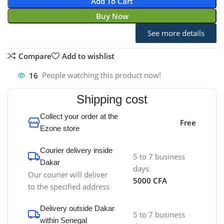
Add To Cart
Buy Now
See more details
Compare
Add to wishlist
16
People watching this product now!
Shipping cost
Collect your order at the
Free
Ezone store
Courier delivery inside
5 to 7 business
Dakar
days
Our courier will deliver
5000 CFA
to the specified address
Delivery outside Dakar
5 to 7 business
within Senegal