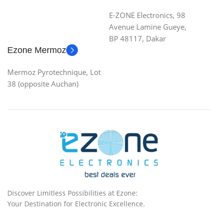
E-ZONE Electronics, 98
Avenue Lamine Gueye,
BP 48117, Dakar
Ezone Mermoz
Mermoz Pyrotechnique, Lot
38 (opposite Auchan)
Discover Limitless Possibilities at Ezone:
Your Destination for Electronic Excellence.