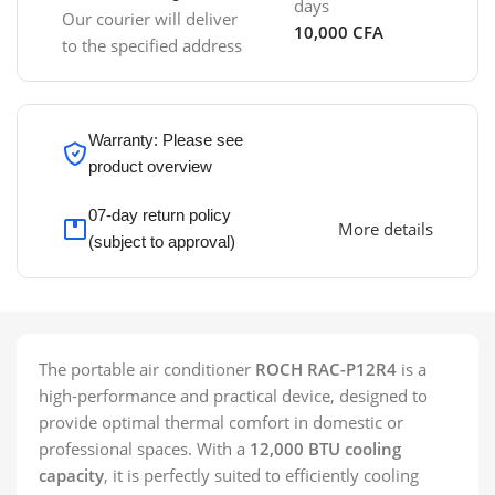
days
Our courier will deliver
10,000 CFA
to the specified address
Warranty: Please see
product overview
07-day return policy
More details
(subject to approval)
The portable air conditioner
ROCH RAC-P12R4
is a
high-performance and practical device, designed to
provide optimal thermal comfort in domestic or
professional spaces. With a
12,000 BTU cooling
capacity
, it is perfectly suited to efficiently cooling