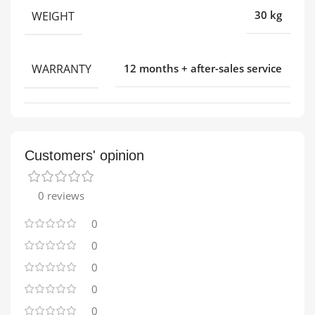
WEIGHT
30 kg
WARRANTY
12 months + after-sales service
Customers' opinion
0 reviews
0
0
0
0
0