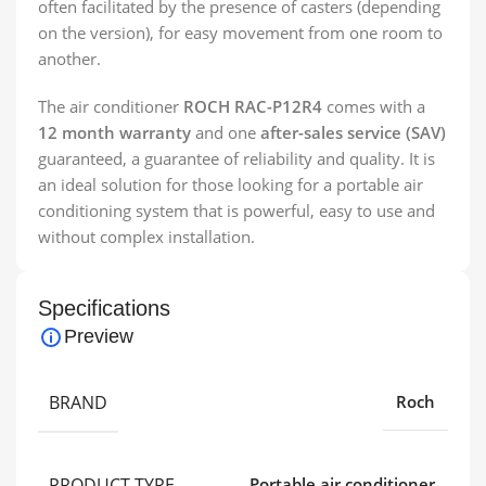
often facilitated by the presence of casters (depending
on the version), for easy movement from one room to
another.
The air conditioner
ROCH RAC-P12R4
comes with a
12 month warranty
and one
after-sales service (SAV)
guaranteed, a guarantee of reliability and quality. It is
an ideal solution for those looking for a portable air
conditioning system that is powerful, easy to use and
without complex installation.
Specifications
Preview
BRAND
Roch
PRODUCT TYPE
Portable air conditioner