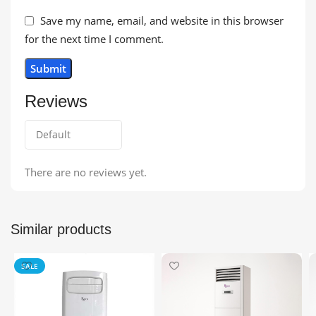
Save my name, email, and website in this browser
for the next time I comment.
Reviews
There are no reviews yet.
Similar products
SALE