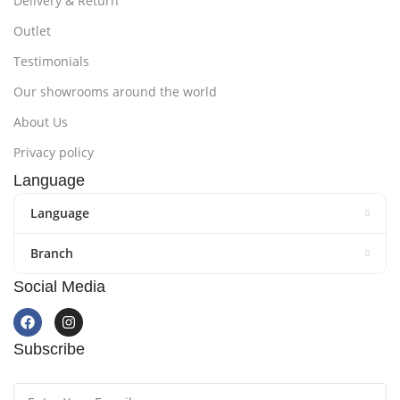
Delivery & Return
Outlet
Testimonials
Our showrooms around the world
About Us
Privacy policy
Language
Language
Branch
Social Media
Subscribe