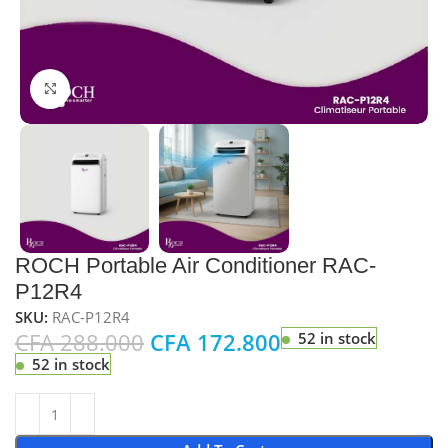
Click to enlarge
ROCH Portable Air Conditioner RAC-
P12R4
SKU:
RAC-P12R4
CFA
288.000
CFA
172.800
52 in stock
52 in stock