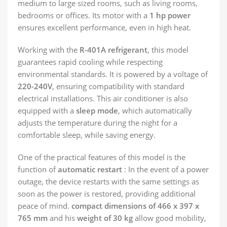
medium to large sized rooms, such as living rooms,
bedrooms or offices. Its motor with a
1 hp power
ensures excellent performance, even in high heat.
Working with the
R-401A refrigerant
, this model
guarantees rapid cooling while respecting
environmental standards. It is powered by a voltage of
220-240V
, ensuring compatibility with standard
electrical installations. This air conditioner is also
equipped with a
sleep mode
, which automatically
adjusts the temperature during the night for a
comfortable sleep, while saving energy.
One of the practical features of this model is the
function of
automatic restart
: In the event of a power
outage, the device restarts with the same settings as
soon as the power is restored, providing additional
peace of mind.
compact dimensions of 466 x 397 x
765 mm
and his
weight of 30 kg
allow good mobility,