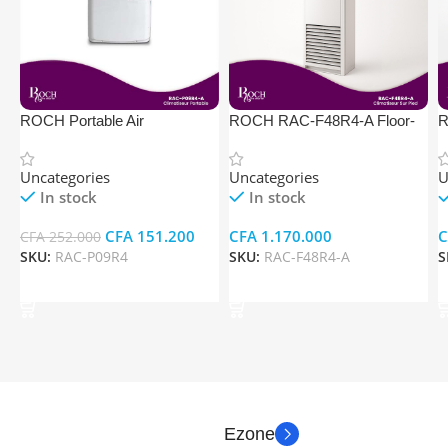
ROCH Portable Air
ROCH RAC-F48R4-A Floor-
R
Conditioner RAC-P09R4
Standing Air Conditioner
S
Uncategories
Uncategories
U
In stock
In stock
CFA
151.200
CFA
1.170.000
C
CFA
252.000
SKU:
RAC-P09R4
SKU:
RAC-F48R4-A
S
Add To Cart
Add To Cart
Ezone