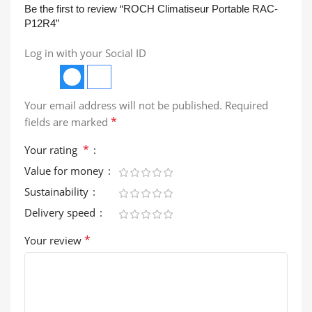
Be the first to review “ROCH Climatiseur Portable RAC-
P12R4”
Log in with your Social ID
Your email address will not be published.
Required
*
fields are marked
*
Your rating
Value for money
Sustainability
Delivery speed
*
Your review