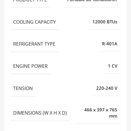
COOLING CAPACITY
12000 BTUs
REFRIGERANT TYPE
R-401A
ENGINE POWER
1 CV
TENSION
220-240 V
466 x 397 x 765
DIMENSIONS (W X H X D)
mm