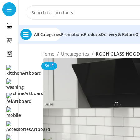
All Categories
Promotions
Products
Delivery & Return
Or
Home
Uncategories
ROCH GLASS HOOD
SALE