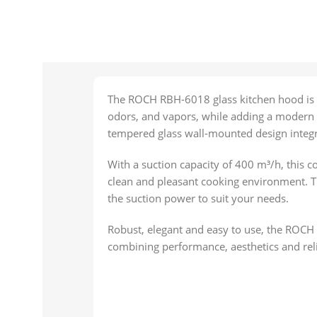
The ROCH RBH-6018 glass kitchen hood is d
odors, and vapors, while adding a modern t
tempered glass wall-mounted design integr
With a suction capacity of 400 m³/h, this c
clean and pleasant cooking environment. Th
the suction power to suit your needs.
Robust, elegant and easy to use, the ROCH
combining performance, aesthetics and relia