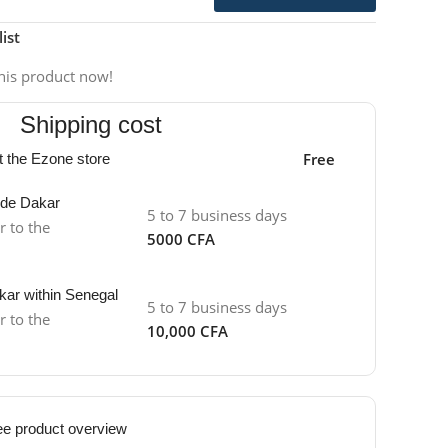
ist
his product now!
Shipping cost
Free
at the Ezone store
side Dakar
5 to 7 business days
r to the
5000 CFA
kar within Senegal
5 to 7 business days
r to the
10,000 CFA
ee product overview