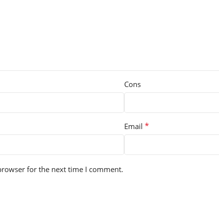
Cons
*
Email
browser for the next time I comment.