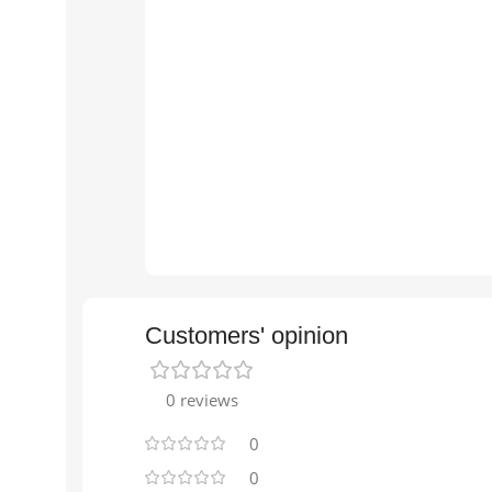
Customers' opinion
0 reviews
0
0