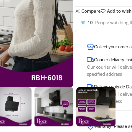
Compare
Add to wishl
10
People watching t
Collect your order 
Courier delivery in
Our courier will delive
specified address
Delivery outside Da
Our courier will delive
specified address
Warranty: Please s