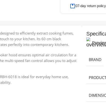
07-day return policy
esigned to efficiently extract cooking fumes,
Specific
ouch to your kitchen. Its 60 cm black
Previe
ates perfectly into contemporary kitchens.
ooker hood ensures optimal air circulation for a
BRAND
e multi-speed fan control allows you to adjust
 RBH-6018 is ideal for everyday home use,
PRODUCT
bility.
DIMENSI