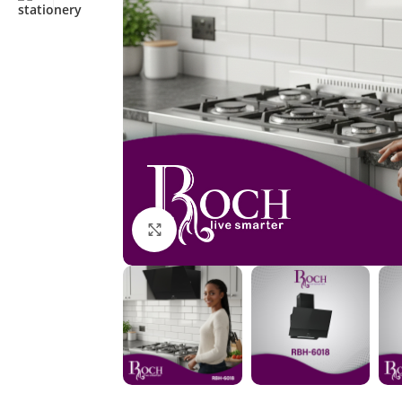
Click to enlarge