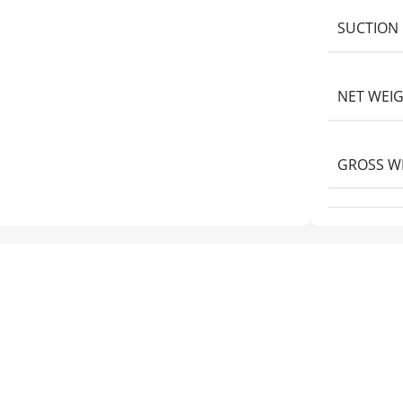
SUCTION 
NET WEI
GROSS W