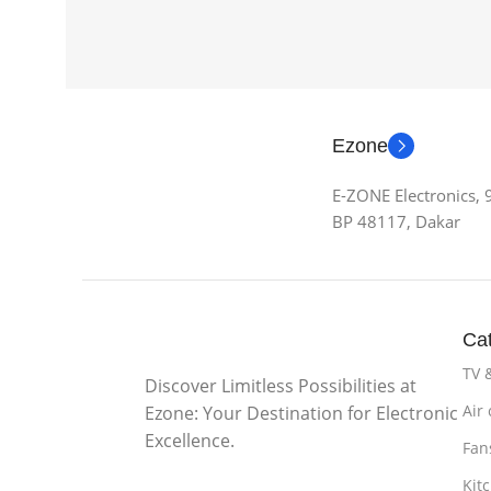
Ezone
E-ZONE Electronics,
BP 48117, Dakar
Cat
TV 
Discover Limitless Possibilities at
Air
Ezone: Your Destination for Electronic
Excellence.
Fan
Kit