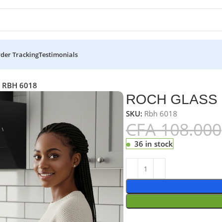
der Tracking
Testimonials
 RBH 6018
ROCH GLASS 
SKU:
Rbh 6018
CFA
108.000
36 in stock