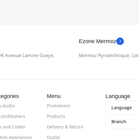
Ezone Mermoz
 98 Avenue Lamine Gueye,
Mermoz Pyrotechnique, Lot 
egories
Menu
Language
& Audio
Promotions
Language
 conditioners
Products
Branch
s and Cooler
Delivery & Return
chen Appliances
Outlet