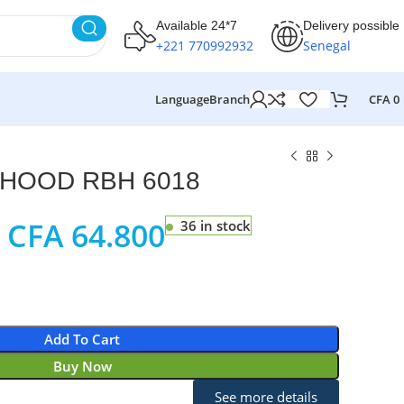
Available 24*7
Delivery possible
+221 770992932
Senegal
Language
Branch
CFA
0
HOOD RBH 6018
CFA
64.800
36 in stock
Add To Cart
Buy Now
See more details