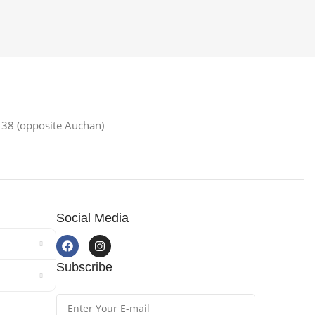
38 (opposite Auchan)
Social Media
Subscribe