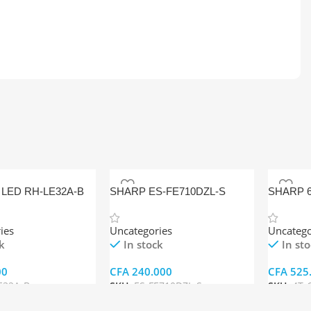
LED RH-LE32A-B
SHARP ES-FE710DZL-S
SHARP 6
FRONT-LOADING WASHING
ANDROID
MACHINE
C65FJ1
ies
Uncategories
Uncatego
k
In stock
In st
00
CFA
240.000
CFA
525
E32A-B
SKU:
ES-FE710DZL-S
SKU:
4T-
rt
Add To Cart
Add To 