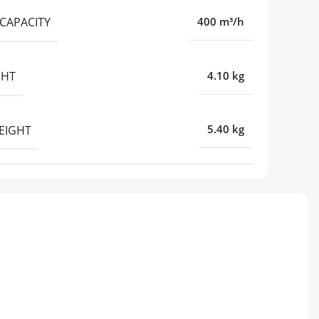
CAPACITY
400 m³/h
GHT
4.10 kg
EIGHT
5.40 kg