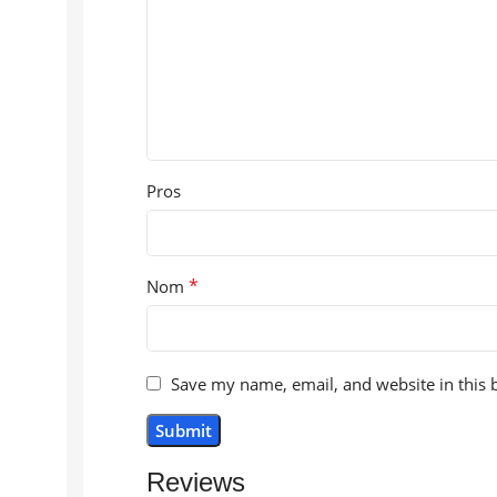
Pros
*
Nom
Save my name, email, and website in this 
Reviews