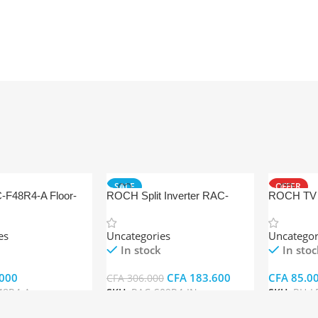
SALE
OFFER
F48R4-A Floor-
ROCH Split Inverter RAC-
ROCH TV 
 Conditioner
S09R4-IN
es
Uncategories
Uncategor
In stock
In stoc
000
CFA
183.600
CFA
85.0
CFA
306.000
48R4-A
SKU:
RAC-S09R4-IN
SKU:
RH-L
t
Add To Cart
Add To Ca