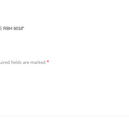
RE RBH 6018”
*
uired fields are marked