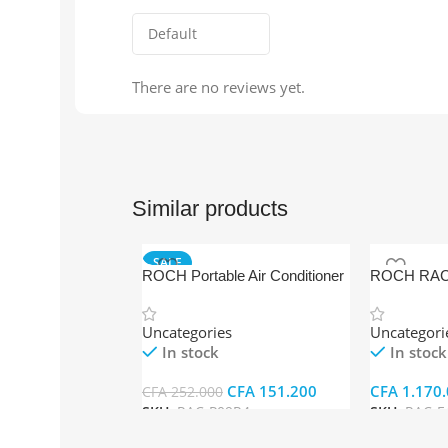
There are no reviews yet.
Similar products
SALE
ROCH Portable Air Conditioner
ROCH RAC-
RAC-P09R4
Standing Air
Uncategories
Uncategori
In stock
In stock
CFA
151.200
CFA
1.170.
CFA
252.000
SKU:
RAC-P09R4
SKU:
RAC-F
Add To Cart
Add To Car