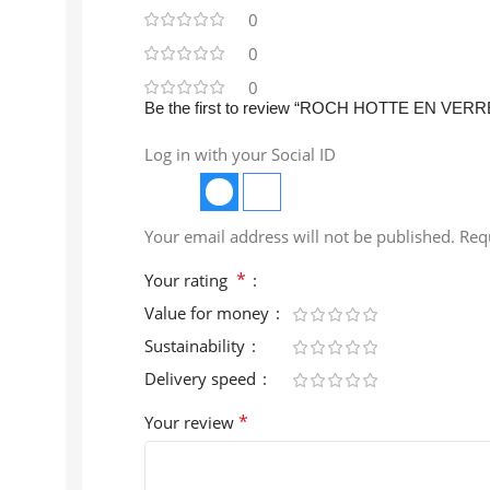
0
0
0
Be the first to review “ROCH HOTTE EN VER
Log in with your Social ID
Your email address will not be published.
Req
*
Your rating
Value for money
Sustainability
Delivery speed
*
Your review