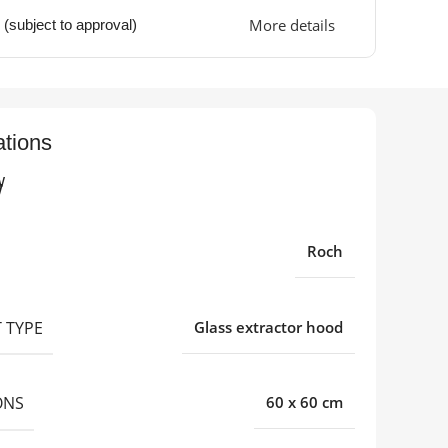
More details
 (subject to approval)
ations
w
Roch
 TYPE
Glass extractor hood
ONS
60 x 60 cm