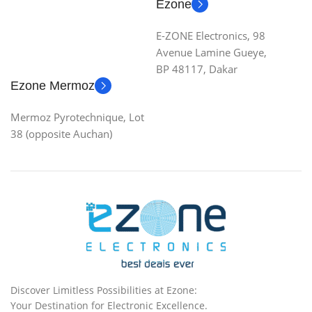
Ezone
E-ZONE Electronics, 98
Avenue Lamine Gueye,
BP 48117, Dakar
Ezone Mermoz
Mermoz Pyrotechnique, Lot
38 (opposite Auchan)
Discover Limitless Possibilities at Ezone:
Your Destination for Electronic Excellence.