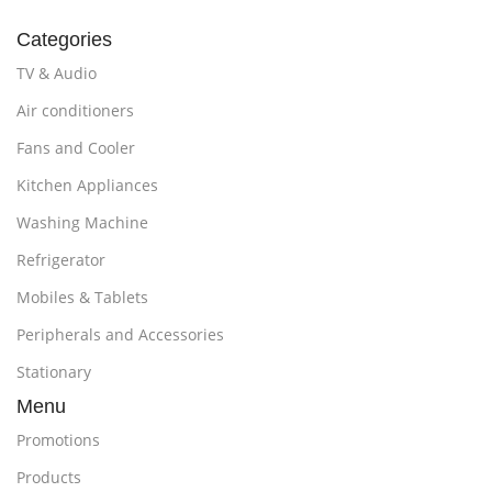
Categories
TV & Audio
Air conditioners
Fans and Cooler
Kitchen Appliances
Washing Machine
Refrigerator
Mobiles & Tablets
Peripherals and Accessories
Stationary
Menu
Promotions
Products