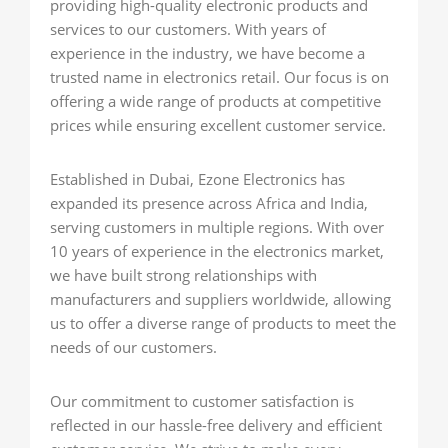
providing high-quality electronic products and
services to our customers. With years of
experience in the industry, we have become a
trusted name in electronics retail. Our focus is on
offering a wide range of products at competitive
prices while ensuring excellent customer service.
Established in Dubai, Ezone Electronics has
expanded its presence across Africa and India,
serving customers in multiple regions. With over
10 years of experience in the electronics market,
we have built strong relationships with
manufacturers and suppliers worldwide, allowing
us to offer a diverse range of products to meet the
needs of our customers.
Our commitment to customer satisfaction is
reflected in our hassle-free delivery and efficient