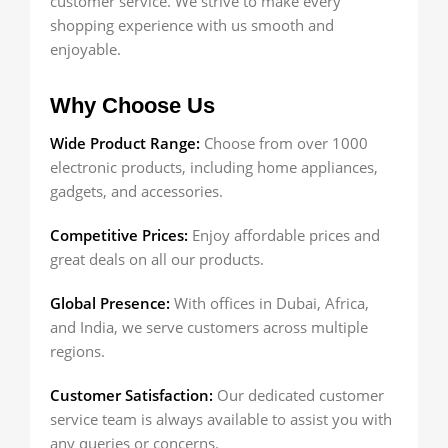
customer service. We strive to make every
shopping experience with us smooth and
enjoyable.
Why Choose Us
Wide Product Range:
Choose from over 1000
electronic products, including home appliances,
gadgets, and accessories.
Competitive Prices:
Enjoy affordable prices and
great deals on all our products.
Global Presence:
With offices in Dubai, Africa,
and India, we serve customers across multiple
regions.
Customer Satisfaction:
Our dedicated customer
service team is always available to assist you with
any queries or concerns.