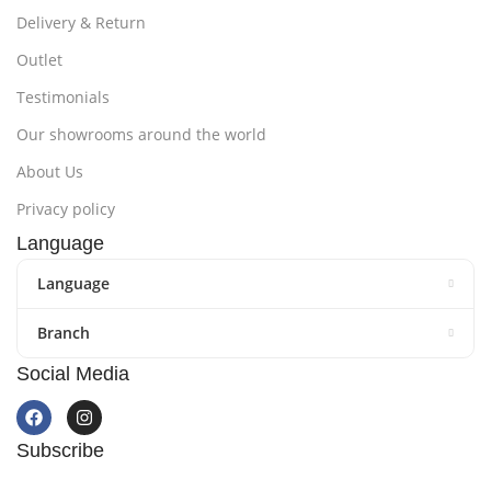
Delivery & Return
Outlet
Testimonials
Our showrooms around the world
About Us
Privacy policy
Language
Language
Branch
Social Media
Subscribe