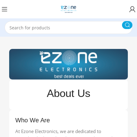
About Us
Who We Are
At Ezone Electronics, we are dedicated to