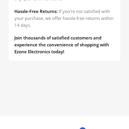
Hassle-Free Returns:
If you're not satisfied with
your purchase, we offer hassle-free returns within
14 days.
Join thousands of satisfied customers and
experience the convenience of shopping with
Ezone Electronics today!