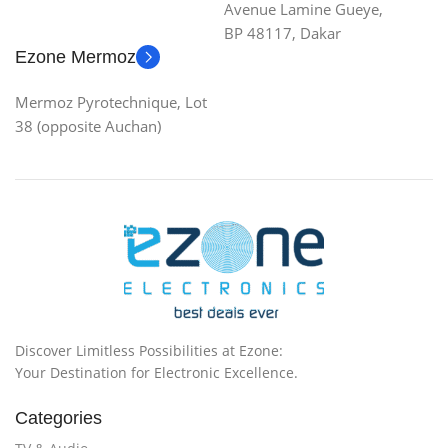
Avenue Lamine Gueye,
BP 48117, Dakar
Ezone Mermoz
Mermoz Pyrotechnique, Lot
38 (opposite Auchan)
Discover Limitless Possibilities at Ezone:
Your Destination for Electronic Excellence.
Categories