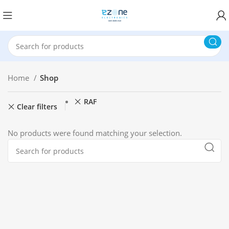
Home
Shop
RAF
Clear filters
No products were found matching your selection.