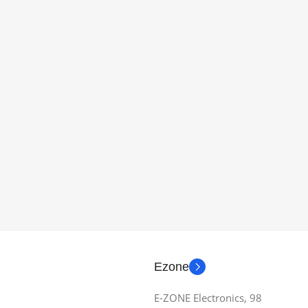
Ezone
E-ZONE Electronics, 98