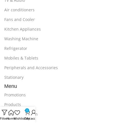
TV & Audio
Air conditioners
Fans and Cooler
Kitchen Appliances
Washing Machine
Refrigerator
Mobiles & Tablets
Peripherals and Accessories
Stationary
Menu
Promotions
Products
0
Delivery & Return
Filters
Home
Wishlist
Cart
My account
Outlet