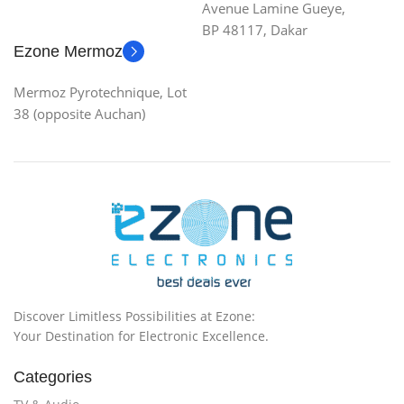
Avenue Lamine Gueye,
BP 48117, Dakar
Ezone Mermoz
Mermoz Pyrotechnique, Lot
38 (opposite Auchan)
Discover Limitless Possibilities at Ezone:
Your Destination for Electronic Excellence.
Categories