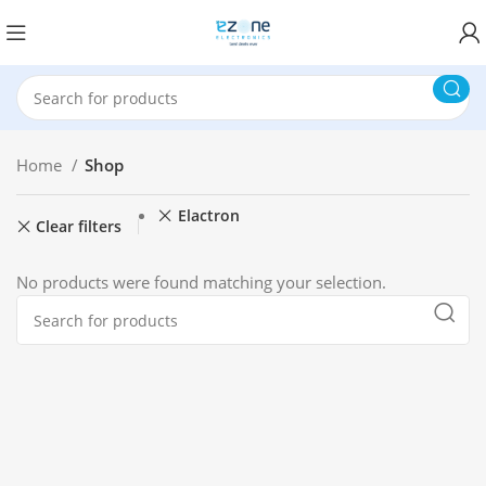
Home
Shop
Elactron
Clear filters
No products were found matching your selection.