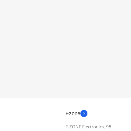
Ezone
E-ZONE Electronics, 98