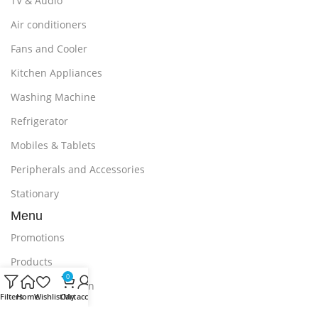
TV & Audio
Air conditioners
Fans and Cooler
Kitchen Appliances
Washing Machine
Refrigerator
Mobiles & Tablets
Peripherals and Accessories
Stationary
Menu
Promotions
Products
0
Delivery & Return
Filters
Home
Wishlist
Cart
My account
Outlet