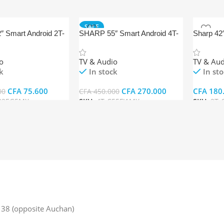
SALE
 Smart Android 2T-
SHARP 55″ Smart Android 4T-
Sharp 42
X
C55FJ1MX
o
TV & Audio
TV & Aud
k
In stock
In st
CFA
75.600
CFA
270.000
CFA
180
00
CFA
450.000
32EG5MX
SKU:
4T-C55FJ1MX
SKU:
2T-
rt
Add To Cart
Add To 
38 (opposite Auchan)