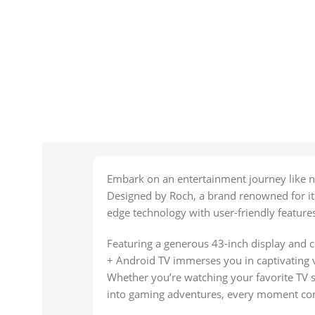
Embark on an entertainment journey like n
Designed by Roch, a brand renowned for its 
edge technology with user-friendly feature
Featuring a generous 43-inch display and c
+ Android TV immerses you in captivating vi
Whether you’re watching your favorite TV s
into gaming adventures, every moment come