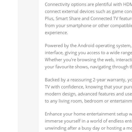
Connectivity options are plentiful with HDM
connect external devices such as game cons
Plus, Smart Share and Connected TV feature
from your smartphone or other compatible
experience.
Powered by the Android operating system, 
interface, giving you access to a wide rang
Whether you're browsing the web, interact
your favourite shows, navigating through th
Backed by a reassuring 2-year warranty, y
TV with confidence, knowing that your purc
modern design, advanced features and user-
to any living room, bedroom or entertainm
Enhance your home entertainment setup wi
immerse yourself in a world of endless ent
unwinding after a busy day or hosting a mo