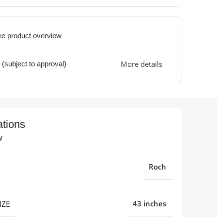
ee product overview
More details
 (subject to approval)
ations
w
Roch
IZE
43 inches