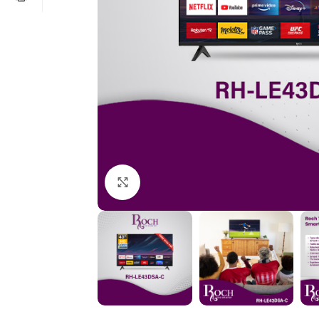
Click to enlarge