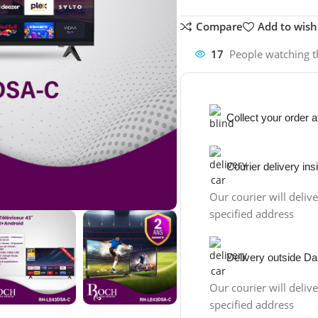
Compare
Add to wishl
17
People watching t
Collect your order 
Courier delivery in
Our courier will delive
specified address
Delivery outside Da
Our courier will delive
specified address