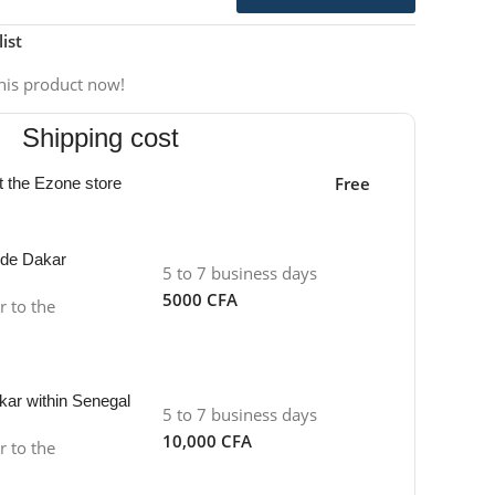
ist
his product now!
Shipping cost
Free
at the Ezone store
side Dakar
5 to 7 business days
5000 CFA
r to the
kar within Senegal
5 to 7 business days
10,000 CFA
r to the