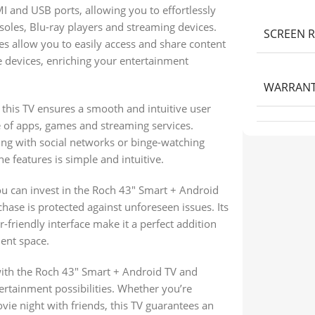
I and USB ports, allowing you to effortlessly
oles, Blu-ray players and streaming devices.
SCREEN 
s allow you to easily access and share content
 devices, enriching your entertainment
WARRAN
this TV ensures a smooth and intuitive user
e of apps, games and streaming services.
ing with social networks or binge-watching
e features is simple and intuitive.
ou can invest in the Roch 43″ Smart + Android
hase is protected against unforeseen issues. Its
friendly interface make it a perfect addition
ent space.
th the Roch 43″ Smart + Android TV and
ertainment possibilities. Whether you’re
vie night with friends, this TV guarantees an