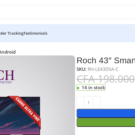
der Tracking
Testimonials
Android
Roch 43″ Smart
SKU:
RH-LE43DSA-C
CFA
198.000
14 in stock