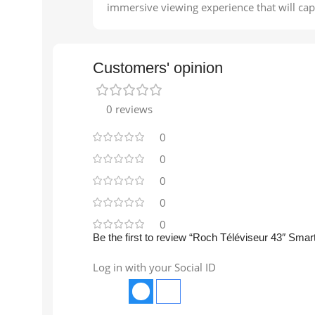
immersive viewing experience that will capt
Customers' opinion
0 reviews
0
0
0
0
0
Be the first to review “Roch Téléviseur 43″ Smar
Log in with your Social ID