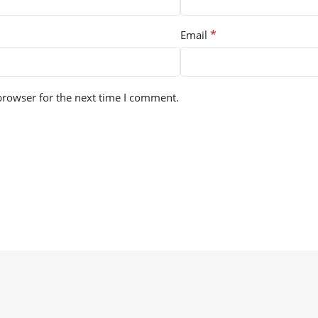
*
Email
browser for the next time I comment.