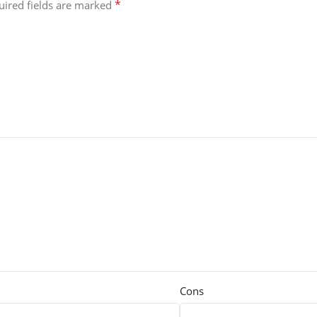
*
uired fields are marked
Cons