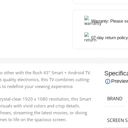
Warranty: Please s
07-day return policy
o other with the Roch 43″ Smart + Android TV.
Specific
quality electronics, this TV combines cutting-
Previe
s to redefine your viewing experience.
BRAND
rystal-clear 1920 x 1080 resolution, this Smart
suals with vivid colors and crisp details.
hows, streaming the latest movies, or diving
s to life on the spacious screen.
SCREEN S