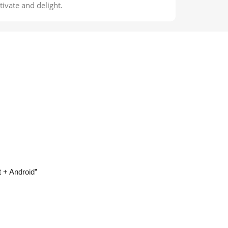
ivate and delight.
t + Android”