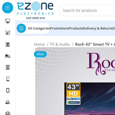
All Categories
Promotions
Products
Delivery & Return
Or
Home
TV & Audio
Roch 43″ Smart TV + 
SALE