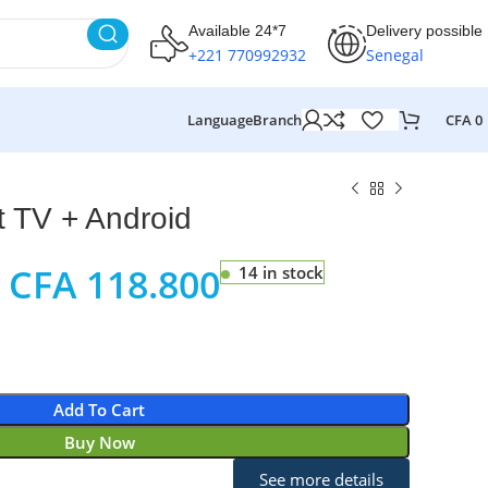
Available 24*7
Delivery possible
+221 770992932
Senegal
Language
Branch
CFA
0
 TV + Android
CFA
118.800
14 in stock
Add To Cart
Buy Now
See more details