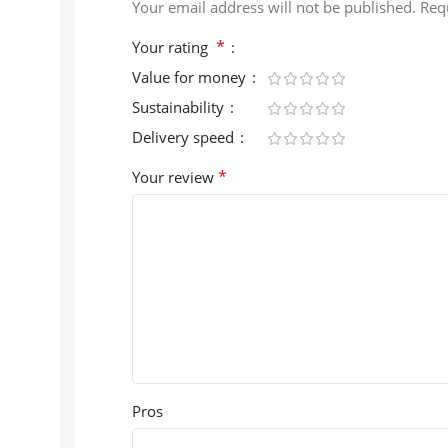
Your email address will not be published.
Req
*
Your rating
Value for money
Sustainability
Delivery speed
*
Your review
Pros