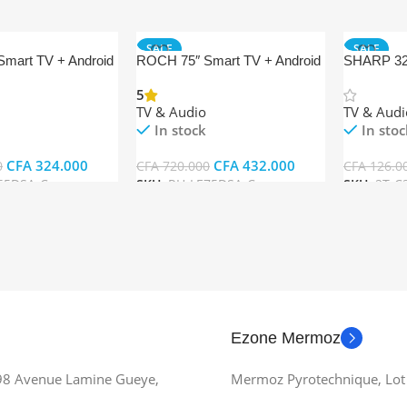
SALE
SALE
mart TV + Android
ROCH 75″ Smart TV + Android
SHARP 32″
C32EG5M
5
TV & Audio
TV & Audi
In stock
In stoc
CFA
324.000
CFA
432.000
0
CFA
720.000
CFA
126.0
65DSA-C
SKU:
RH-LE75DSA-C
SKU:
2T-C
t
Add To Cart
Add To Ca
Ezone Mermoz
 98 Avenue Lamine Gueye,
Mermoz Pyrotechnique, Lot 