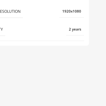
RESOLUTION
1920x1080
TY
2 years