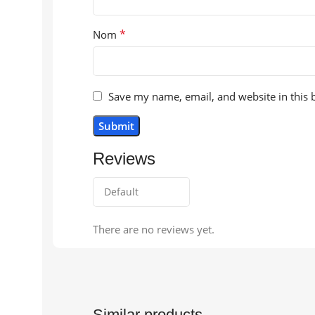
*
Nom
Save my name, email, and website in this 
Reviews
There are no reviews yet.
Similar products