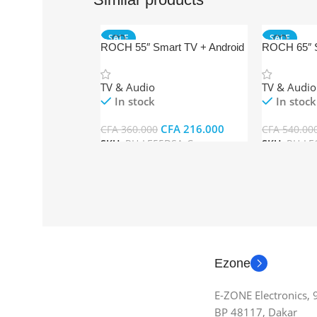
SALE
SALE
ROCH 55″ Smart TV + Android
ROCH 65″ S
TV & Audio
TV & Audio
In stock
In stock
CFA
216.000
CFA
360.000
CFA
540.00
SKU:
RH-LE55DSA-C
SKU:
RH-LE
Add To Cart
Add To Car
Ezone
E-ZONE Electronics,
BP 48117, Dakar