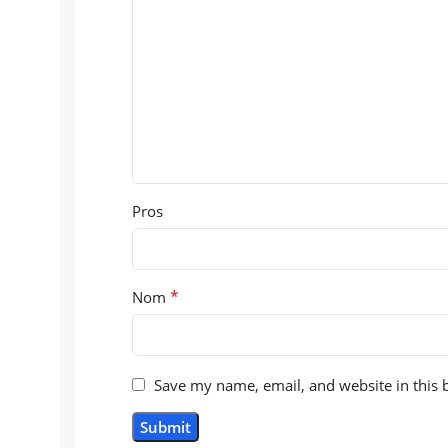
Pros
*
Nom
Save my name, email, and website in this 