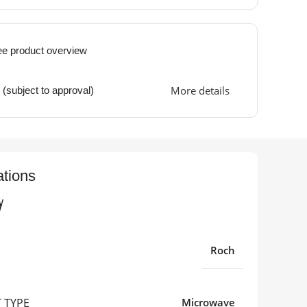
ee product overview
More details
 (subject to approval)
ations
w
Roch
 TYPE
Microwave