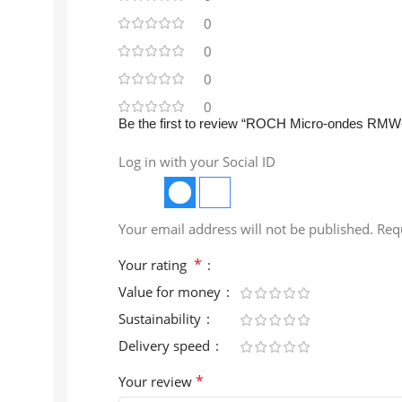
0
0
0
0
Be the first to review “ROCH Micro-ondes RM
Log in with your Social ID
Your email address will not be published.
Req
*
Your rating
Value for money
Sustainability
Delivery speed
*
Your review