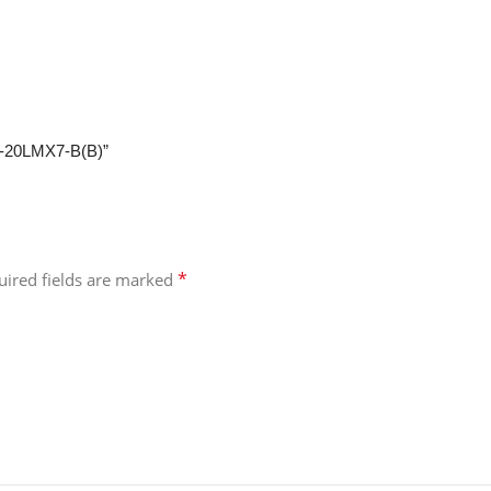
W-20LMX7-B(B)”
*
uired fields are marked