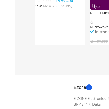
CFA
59.400
CFA
99.000
SKU:
RMW-25LC8A-B(S)
Add To Cart
ROCH Mic
23LMG-B(S
Microwave
In stock
CFA
90.000
SKU:
RMW-2
Add To Car
Ezone
E-ZONE Electronics,
BP 48117, Dakar