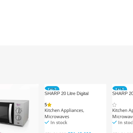
SALE
SALE
SHARP 20 Litre Digital
SHARP 20 
OFFER
OFFER
Microwave Oven + Grill
Ovens Ma
5
Kitchen Appliances
,
Kitchen A
Microwaves
Microwav
In stock
In stoc