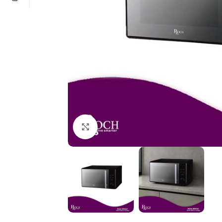
Click to enlarge