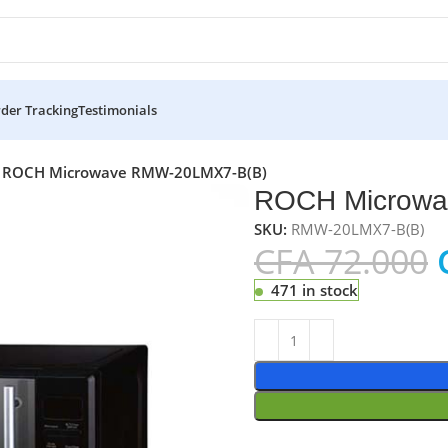
der Tracking
Testimonials
ROCH Microwave RMW-20LMX7-B(B)
ROCH Microwa
SKU:
RMW-20LMX7-B(B)
CFA
72.000
471 in stock