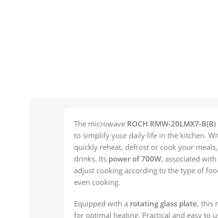
The microwave
ROCH RMW-20LMX7-B(B)
to simplify your daily life in the kitchen. W
quickly reheat, defrost or cook your meals
drinks. Its
power of 700W
, associated wit
adjust cooking according to the type of foo
even cooking.
Equipped with a
rotating glass plate
, this
for optimal heating. Practical and easy to u