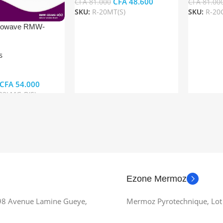
CFA
48.600
CFA
81.000
CFA
81.00
SKU:
R-20MT(S)
SKU:
R-20C
Add To Cart
Add To Ca
rowave RMW-
)
s
CFA
54.000
3LMG-B(S)
t
Ezone Mermoz
 98 Avenue Lamine Gueye,
Mermoz Pyrotechnique, Lot 