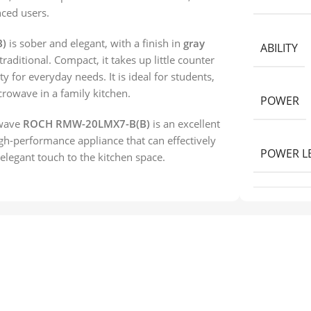
nced users.
)
is sober and elegant, with a finish in
gray
ABILITY
traditional. Compact, it takes up little counter
y for everyday needs. It is ideal for students,
crowave in a family kitchen.
POWER
owave
ROCH RMW-20LMX7-B(B)
is an excellent
igh-performance appliance that can effectively
POWER L
legant touch to the kitchen space.