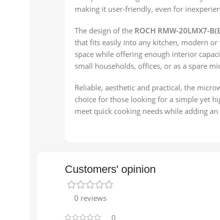
making it user-friendly, even for inexperie
The design of the
ROCH RMW-20LMX7-B(B
that fits easily into any kitchen, modern or 
space while offering enough interior capacit
small households, offices, or as a spare mi
Reliable, aesthetic and practical, the micr
choice for those looking for a simple yet h
meet quick cooking needs while adding an e
Customers' opinion
0 reviews
0