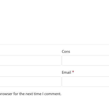
Cons
*
Email
browser for the next time I comment.