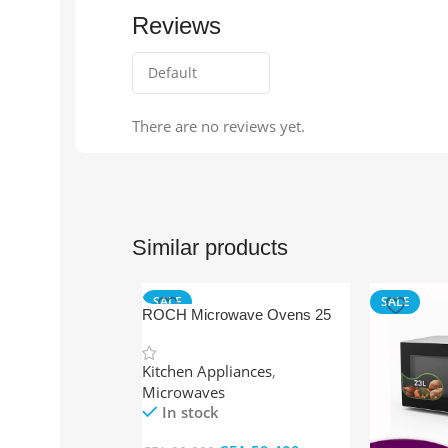
Reviews
There are no reviews yet.
Similar products
SALE
SALE
ROCH Microwave Ovens 25
Ltr Grey + Grill
Kitchen Appliances
,
Microwaves
In stock