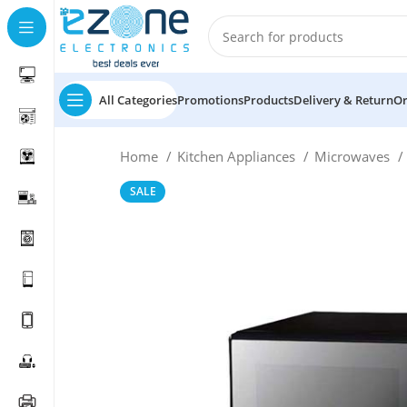
All Categories
Promotions
Products
Delivery & Return
Or
Home
Kitchen Appliances
Microwaves
SALE