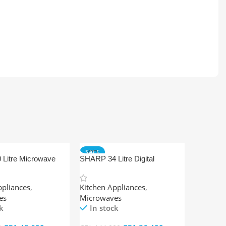
SALE
Litre Microwave
SHARP 34 Litre Digital
nual
Microwave Oven + Grill
ppliances
,
Kitchen Appliances
,
es
Microwaves
k
In stock