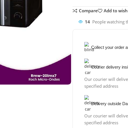
Compare
Add to wishl
14
People watching t
Collect your order 
Courier delivery in
Our courier will delive
specified address
Delivery outside Da
Our courier will delive
specified address