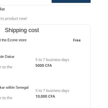
ist
his product now!
Shipping cost
Free
at the Ezone store
side Dakar
5 to 7 business days
5000 CFA
r to the
kar within Senegal
5 to 7 business days
10,000 CFA
r to the