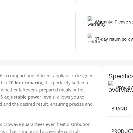
Warranty: Please s
07-day return policy
is a compact and efficient appliance, designed
Specific
ith a
20 liter capacity
, it is perfectly suited to
Previe
, whether leftovers, prepared meals or hot
h
5 adjustable power levels
, allows you to
d and the desired result, ensuring precise and
BRAND
 microwave guarantees even heat distribution
PRODUCT
se, it has simple and accessible controls,