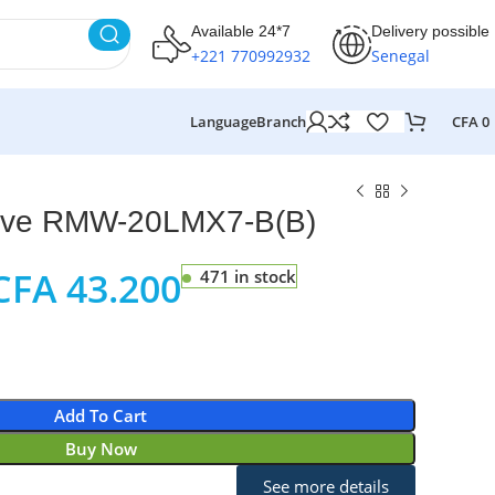
Available 24*7
Delivery possible
+221 770992932
Senegal
Language
Branch
CFA
0
ve RMW-20LMX7-B(B)
CFA
43.200
471 in stock
Add To Cart
Buy Now
See more details