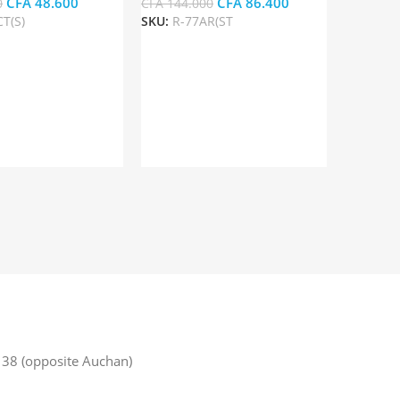
CFA
48.600
CFA
86.400
0
CFA
144.000
T(S)
SKU:
R-77AR(ST
rt
Add To Cart
38 (opposite Auchan)