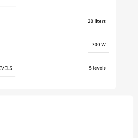
20 liters
700 W
EVELS
5 levels